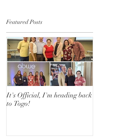
Featured Posts
It's Official, I'm heading back
to Togo!