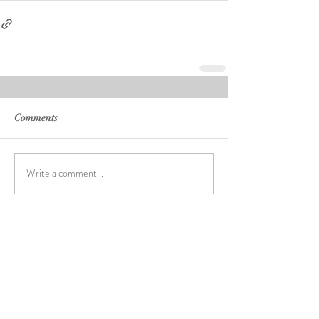
Comments
Write a comment...