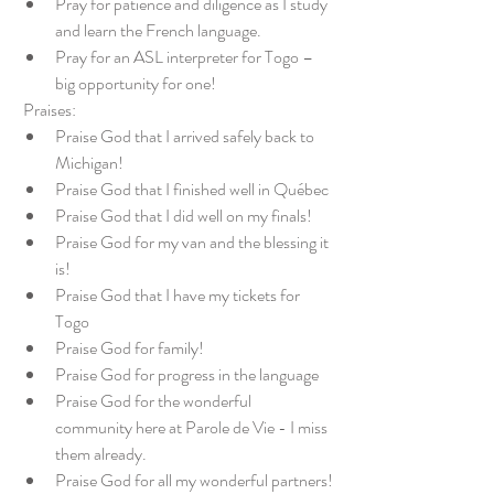
Pray for patience and diligence as I study 
and learn the French language.
Pray for an ASL interpreter for Togo – 
big opportunity for one!
 Praises:
Praise God that I arrived safely back to 
Michigan!
Praise God that I finished well in Québec
Praise God that I did well on my finals!
Praise God for my van and the blessing it 
is!
Praise God that I have my tickets for 
Togo
Praise God for family!
Praise God for progress in the language
Praise God for the wonderful 
community here at Parole de Vie - I miss 
them already.
Praise God for all my wonderful partners!