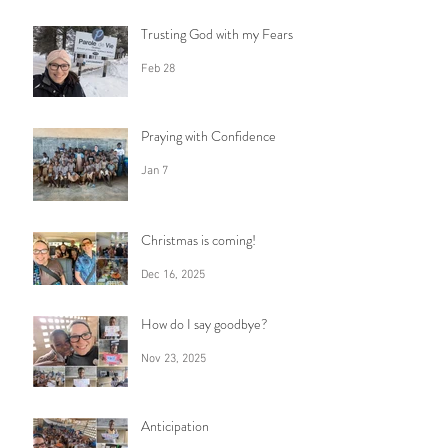
Trusting God with my Fears
Feb 28
Praying with Confidence
Jan 7
Christmas is coming!
Dec 16, 2025
How do I say goodbye?
Nov 23, 2025
Anticipation