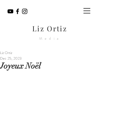
Liz Ortiz
Media
Liz Ortiz
Dec 25, 2023
Joyeux Noël