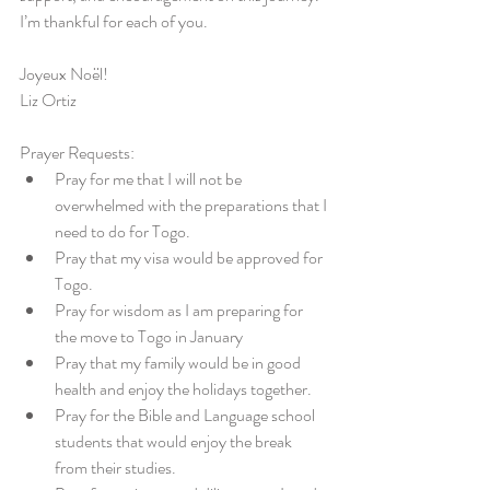
I’m thankful for each of you.
Joyeux Noël!
Liz Ortiz
Prayer Requests:
Pray for me that I will not be 
overwhelmed with the preparations that I 
need to do for Togo.
Pray that my visa would be approved for 
Togo.
Pray for wisdom as I am preparing for 
the move to Togo in January
Pray that my family would be in good 
health and enjoy the holidays together.
Pray for the Bible and Language school 
students that would enjoy the break 
from their studies.