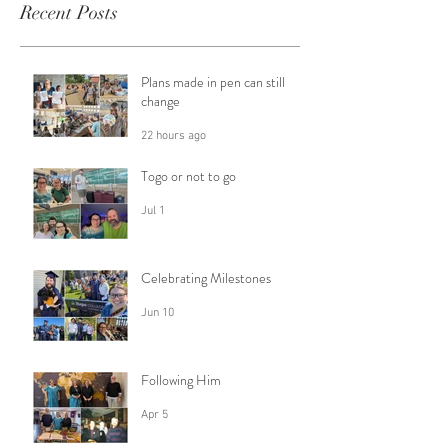
Recent Posts
Plans made in pen can still
change
22 hours ago
Togo or not to go
Jul 1
Celebrating Milestones
Jun 10
Following Him
Apr 5