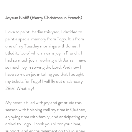
Joyeux Noël! (Merry Christmas in French)
I love to paint. Earlier this year, I decided to 
paint a special memory from Togo. It is from 
one of my Tuesday mornings with Jonas. I 
titled it, “Joie” which means joy in French. I 
had so much joy in working with Jonas. I have 
so much joy in serving the Lord. And now I 
have so much joy in telling you that I bought 
my tickets for Togo! I will fly out on January 
28th! What joy!
My heart is filled with joy and gratitude this 
season with finishing well my time in Québec, 
enjoying time with family, and anticipating my 
arrival to Togo. Thank you all for your love, 
support, and encouragement on this journey. 