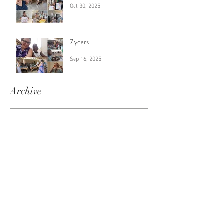
Oct 30, 2025
7 years
Sep 16, 2025
Archive
August 2026
(1)
1 post
July 2026
(1)
1 post
June 2026
(1)
1 post
April 2026
(1)
1 post
February 2026
(1)
1 post
January 2026
(1)
1 post
December 2025
(1)
1 post
November 2025
(1)
1 post
October 2025
(1)
1 post