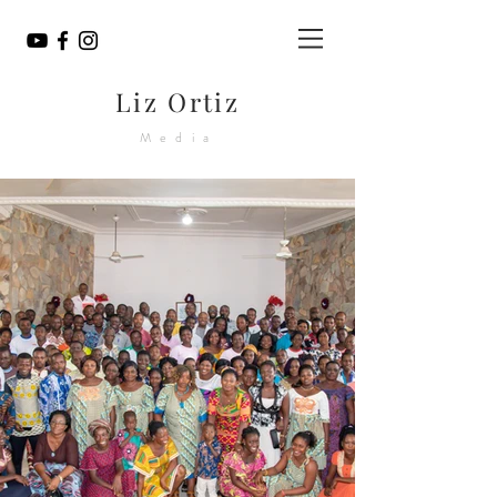
Liz Ortiz
Media