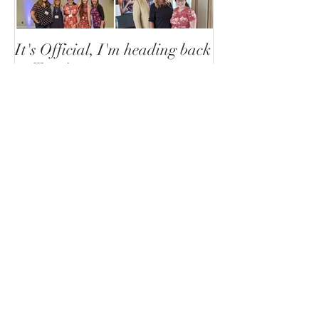
It's Official, I'm heading back
to Togo!
Recent Posts
Plans made in pen can still
change
Liz Ortiz
2 days ago
Togo or not to go