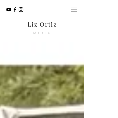
Liz Ortiz
Media