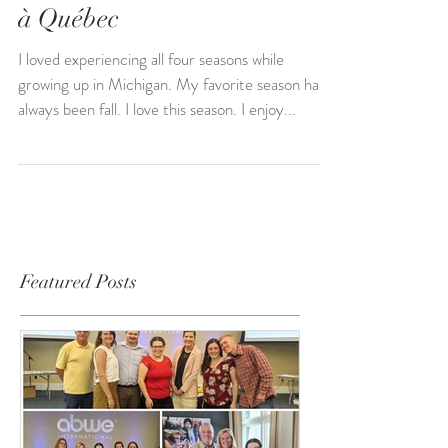
Nov 12, 2022
à Québec
I loved experiencing all four seasons while
growing up in Michigan. My favorite season has
always been fall. I love this season. I enjoy...
Featured Posts