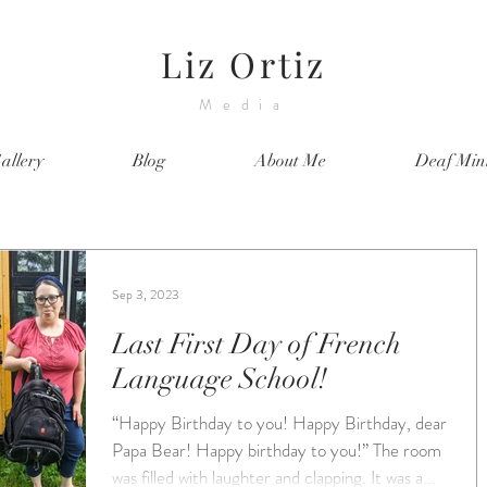
Liz Ortiz
Media
allery
Blog
About Me
Deaf Mini
Sep 3, 2023
Last First Day of French
Language School!
“Happy Birthday to you! Happy Birthday, dear
Papa Bear! Happy birthday to you!” The room
was filled with laughter and clapping. It was a...