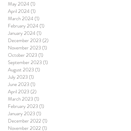
May 2024
(1)
1 post
April 2024
(1)
1 post
March 2024
(1)
1 post
February 2024
(1)
1 post
January 2024
(1)
1 post
December 2023
(2)
2 posts
November 2023
(1)
1 post
October 2023
(1)
1 post
September 2023
(1)
1 post
August 2023
(1)
1 post
July 2023
(1)
1 post
June 2023
(1)
1 post
April 2023
(2)
2 posts
March 2023
(1)
1 post
February 2023
(1)
1 post
January 2023
(1)
1 post
December 2022
(1)
1 post
November 2022
(1)
1 post