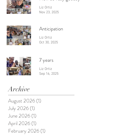
Liz Ortiz
Nov 23, 2025
Anticipation
Liz Ortiz
Oct 30, 2025
7 years
Liz Ortiz
Sep 16, 2025
Archive
August 2026
(1)
1 post
July 2026
(1)
1 post
June 2026
(1)
1 post
April 2026
(1)
1 post
February 2026
(1)
1 post