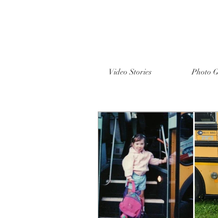
Video Stories
Photo G