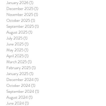
January 2026
(1)
1 post
December 2025
(1)
1 post
November 2025
(1)
1 post
October 2025
(1)
1 post
September 2025
(1)
1 post
August 2025
(1)
1 post
July 2025
(1)
1 post
June 2025
(1)
1 post
May 2025
(1)
1 post
April 2025
(1)
1 post
March 2025
(1)
1 post
February 2025
(1)
1 post
January 2025
(1)
1 post
December 2024
(1)
1 post
October 2024
(1)
1 post
September 2024
(1)
1 post
August 2024
(1)
1 post
June 2024
(1)
1 post