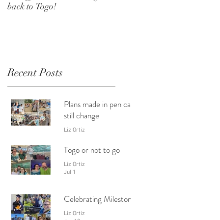
back to Togo!
Recent Posts
Plans made in pen can
still change
Liz Ortiz
24 hours ago
Togo or not to go
Liz Ortiz
Jul 1
Celebrating Milestones
Liz Ortiz