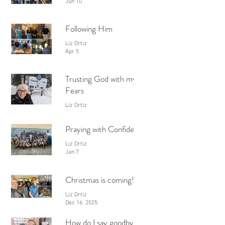
Jun 10
Following Him
Liz Ortiz
Apr 5
Trusting God with my
Fears
Liz Ortiz
Feb 28
Praying with Confidence
Liz Ortiz
Jan 7
Christmas is coming!
Liz Ortiz
Dec 16, 2025
How do I say goodbye?