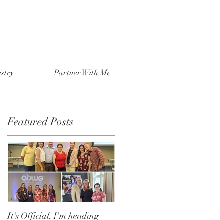
stry
Partner With Me
Featured Posts
It's Official, I'm heading