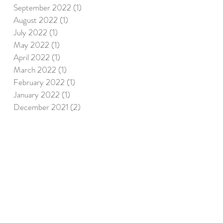
September 2022
(1)
1 post
August 2022
(1)
1 post
July 2022
(1)
1 post
May 2022
(1)
1 post
April 2022
(1)
1 post
March 2022
(1)
1 post
February 2022
(1)
1 post
January 2022
(1)
1 post
December 2021
(2)
2 posts