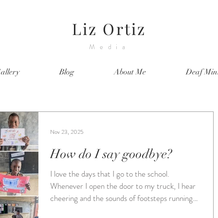
Liz Ortiz
Media
allery
Blog
About Me
Deaf Mini
Nov 23, 2025
How do I say goodbye?
I love the days that I go to the school.
Whenever I open the door to my truck, I hear
cheering and the sounds of footsteps running
towards me. I am greeted by big smiles and