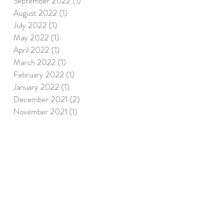
September 2022
(1)
1 post
August 2022
(1)
1 post
July 2022
(1)
1 post
May 2022
(1)
1 post
April 2022
(1)
1 post
March 2022
(1)
1 post
February 2022
(1)
1 post
January 2022
(1)
1 post
December 2021
(2)
2 posts
November 2021
(1)
1 post