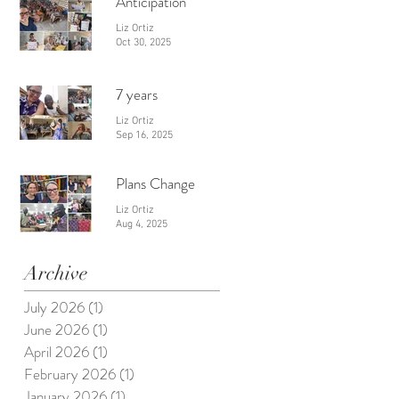
Anticipation
Liz Ortiz
Oct 30, 2025
7 years
Liz Ortiz
Sep 16, 2025
Plans Change
Liz Ortiz
Aug 4, 2025
Archive
July 2026
(1)
1 post
June 2026
(1)
1 post
April 2026
(1)
1 post
February 2026
(1)
1 post
January 2026
(1)
1 post