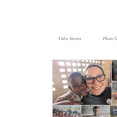
Video Stories
Photo G