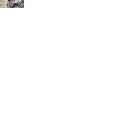
hugs. The students help me carry in the boxes
of books and supplies from my truck. As we
walk into the classroom, I am greeted by
Divine, a new student this year, who is non-
verbal. The first couple of times that I came,
she feared me and was on the verge of tears if I
came near. But now, she is the first