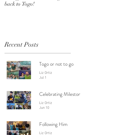
back to Togo!
Recent Posts
Togo or not to go
Liz Ortiz
Jul 1
Celebrating Milestones
Liz Ortiz
Jun 10
Following Him
Liz Ortiz