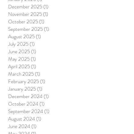
December 2025
(1)
1 post
November 2025
(1)
1 post
October 2025
(1)
1 post
September 2025
(1)
1 post
August 2025
(1)
1 post
July 2025
(1)
1 post
June 2025
(1)
1 post
May 2025
(1)
1 post
April 2025
(1)
1 post
March 2025
(1)
1 post
February 2025
(1)
1 post
January 2025
(1)
1 post
December 2024
(1)
1 post
October 2024
(1)
1 post
September 2024
(1)
1 post
August 2024
(1)
1 post
June 2024
(1)
1 post
May 2024
(1)
1 post