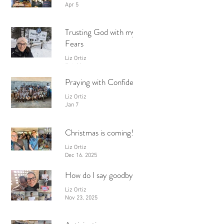
Apr 5
Trusting God with my
Fears
Liz Ortiz
Feb 28
Praying with Confidence
Liz Ortiz
Jan 7
Christmas is coming!
Liz Ortiz
Dec 16, 2025
How do I say goodbye?
Liz Ortiz
Nov 23, 2025