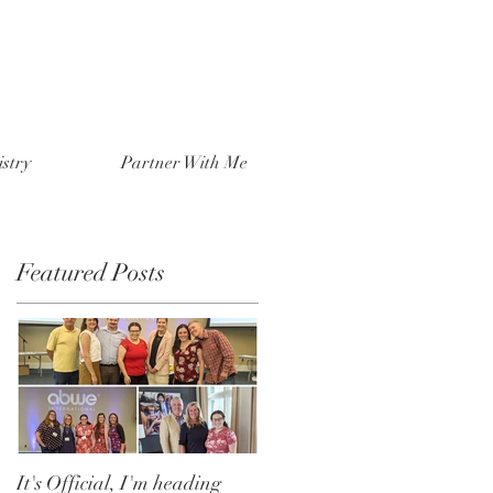
stry
Partner With Me
Featured Posts
It's Official, I'm heading