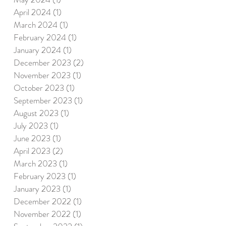
April 2024
(1)
1 post
March 2024
(1)
1 post
February 2024
(1)
1 post
January 2024
(1)
1 post
December 2023
(2)
2 posts
November 2023
(1)
1 post
October 2023
(1)
1 post
September 2023
(1)
1 post
August 2023
(1)
1 post
July 2023
(1)
1 post
June 2023
(1)
1 post
April 2023
(2)
2 posts
March 2023
(1)
1 post
February 2023
(1)
1 post
January 2023
(1)
1 post
December 2022
(1)
1 post
November 2022
(1)
1 post