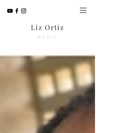
Liz Ortiz
Media