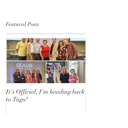
Featured Posts
It's Official, I'm heading back
to Togo!