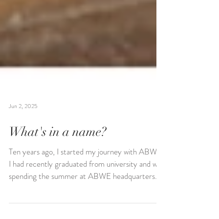
Jun 2, 2025
What's in a name?
Ten years ago, I started my journey with ABWE.
I had recently graduated from university and was
spending the summer at ABWE headquarters...