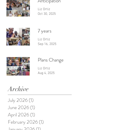
Anticipation
Liz Ortiz
Oct 30, 2025
7 years
Liz Ortiz
Sep 16, 2025
Plans Change
Liz Ortiz
Aug 4, 2025
Archive
July 2026
(1)
1 post
June 2026
(1)
1 post
April 2026
(1)
1 post
February 2026
(1)
1 post
January 2026
(1)
1 post