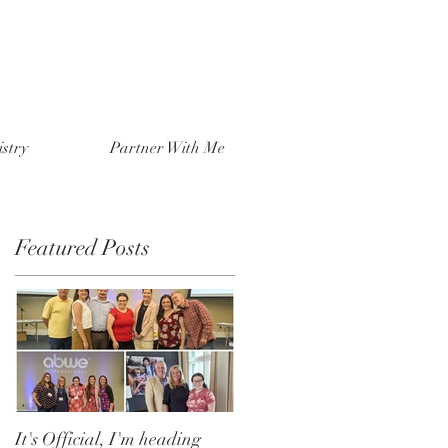
stry
Partner With Me
Featured Posts
It's Official, I'm heading