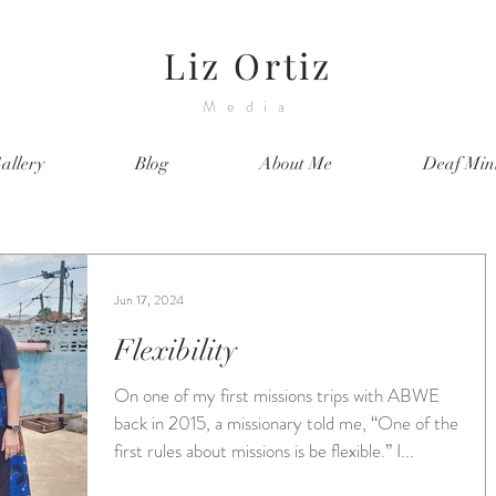
Liz Ortiz
Media
allery
Blog
About Me
Deaf Mini
Jun 17, 2024
Flexibility
On one of my first missions trips with ABWE
back in 2015, a missionary told me, “One of the
first rules about missions is be flexible.” I...