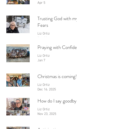
Apr 5
Trusting God with my
Fears
Liz Ortiz
Feb 28
Praying with Confidence
Liz Ortiz
Jan 7
Christmas is coming!
Liz Ortiz
Dec 16, 2025
How do I say goodbye?
Liz Ortiz
Nov 23, 2025