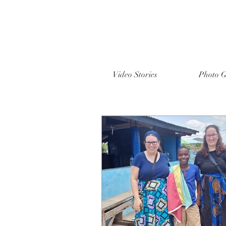
Video Stories
Photo G