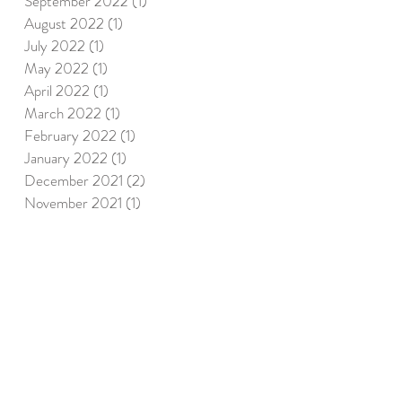
September 2022
(1)
1 post
August 2022
(1)
1 post
July 2022
(1)
1 post
May 2022
(1)
1 post
April 2022
(1)
1 post
March 2022
(1)
1 post
February 2022
(1)
1 post
January 2022
(1)
1 post
December 2021
(2)
2 posts
November 2021
(1)
1 post