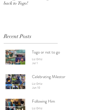
back to Togo!
Recent Posts
Togo or not to go
Liz Ortiz
Jul 1
Celebrating Milestones
Liz Ortiz
Jun 10
Following Him
Liz Ortiz