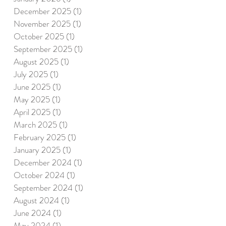
December 2025
(1)
1 post
November 2025
(1)
1 post
October 2025
(1)
1 post
September 2025
(1)
1 post
August 2025
(1)
1 post
July 2025
(1)
1 post
June 2025
(1)
1 post
May 2025
(1)
1 post
April 2025
(1)
1 post
March 2025
(1)
1 post
February 2025
(1)
1 post
January 2025
(1)
1 post
December 2024
(1)
1 post
October 2024
(1)
1 post
September 2024
(1)
1 post
August 2024
(1)
1 post
June 2024
(1)
1 post
May 2024
(1)
1 post