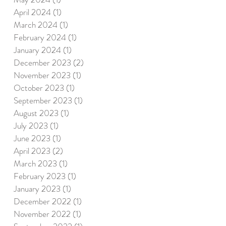
April 2024
(1)
1 post
March 2024
(1)
1 post
February 2024
(1)
1 post
January 2024
(1)
1 post
December 2023
(2)
2 posts
November 2023
(1)
1 post
October 2023
(1)
1 post
September 2023
(1)
1 post
August 2023
(1)
1 post
July 2023
(1)
1 post
June 2023
(1)
1 post
April 2023
(2)
2 posts
March 2023
(1)
1 post
February 2023
(1)
1 post
January 2023
(1)
1 post
December 2022
(1)
1 post
November 2022
(1)
1 post