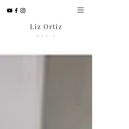
Liz Ortiz
Media