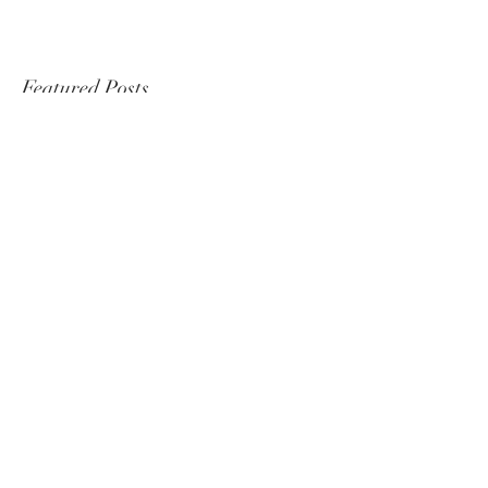
Featured Posts
It's Official, I'm heading back
to Togo!