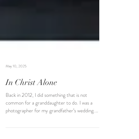
May 10, 2025
In Christ Alone
Back in 2012, I did something that is not
common for a granddaughter to do. I was a
photographer for my grandfather’s wedding.
My...