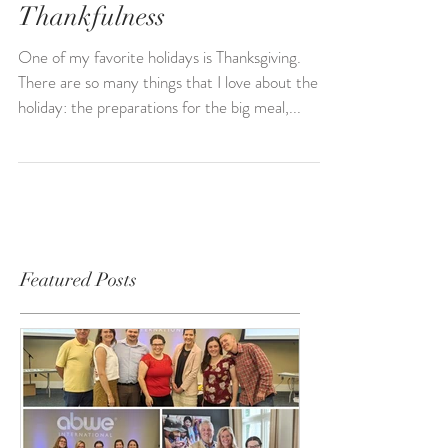
Green Bean Casserole,
Language Progress, and
Thankfulness
One of my favorite holidays is Thanksgiving.
There are so many things that I love about the
holiday: the preparations for the big meal,...
Featured Posts