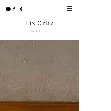
Liz Ortiz
Media