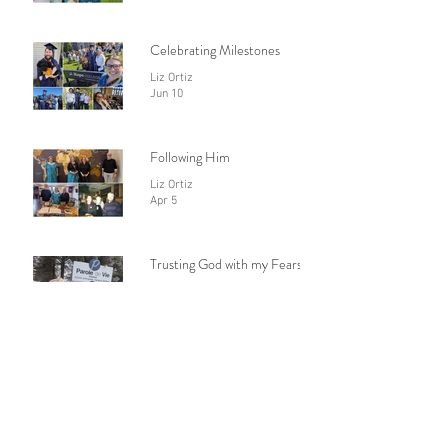
Togo or not to go
Liz Ortiz
Jul 1
Celebrating Milestones
Liz Ortiz
Jun 10
Following Him
Liz Ortiz
Apr 5
Trusting God with my Fears
Liz Ortiz
Feb 28
Praying with Confidence