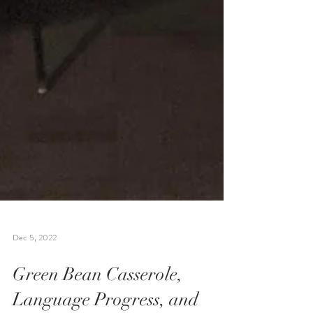
Dec 5, 2022