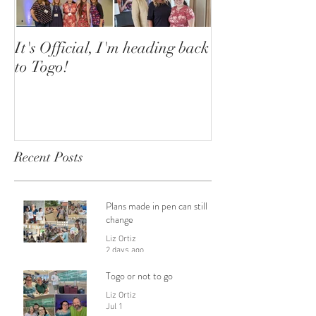
It's Official, I'm heading back
to Togo!
Recent Posts
Plans made in pen can still
change
Liz Ortiz
2 days ago