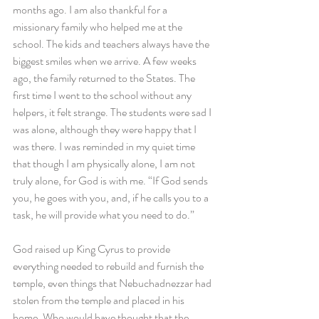
months ago. I am also thankful for a 
missionary family who helped me at the 
school. The kids and teachers always have the 
biggest smiles when we arrive. A few weeks 
ago, the family returned to the States. The 
first time I went to the school without any 
helpers, it felt strange. The students were sad I 
was alone, although they were happy that I 
was there. I was reminded in my quiet time 
that though I am physically alone, I am not 
truly alone, for God is with me. “If God sends 
you, he goes with you, and, if he calls you to a 
task, he will provide what you need to do.”
God raised up King Cyrus to provide 
everything needed to rebuild and furnish the 
temple, even things that Nebuchadnezzar had 
stolen from the temple and placed in his 
home. Who would have thought that the 