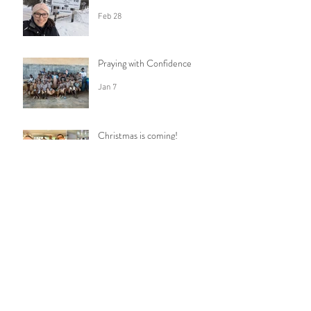
Feb 28
Praying with Confidence
Jan 7
Christmas is coming!
Dec 16, 2025
How do I say goodbye?
Nov 23, 2025
Anticipation
Oct 30, 2025