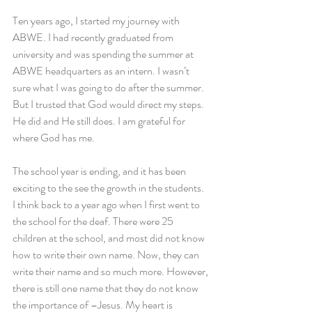
Ten years ago, I started my journey with 
ABWE. I had recently graduated from 
university and was spending the summer at 
ABWE headquarters as an intern. I wasn’t 
sure what I was going to do after the summer. 
But I trusted that God would direct my steps. 
He did and He still does. I am grateful for 
where God has me.
The school year is ending, and it has been 
exciting to the see the growth in the students. 
I think back to a year ago when I first went to 
the school for the deaf. There were 25 
children at the school, and most did not know 
how to write their own name. Now, they can 
write their name and so much more. However, 
there is still one name that they do not know 
the importance of –Jesus. My heart is 