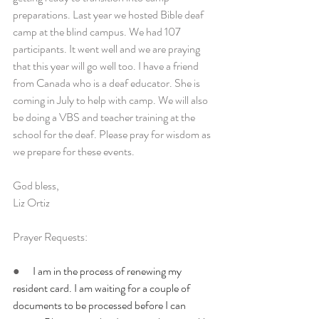
preparations. Last year we hosted Bible deaf 
camp at the blind campus. We had 107 
participants. It went well and we are praying 
that this year will go well too. I have a friend 
from Canada who is a deaf educator. She is 
coming in July to help with camp. We will also 
be doing a VBS and teacher training at the 
school for the deaf. Please pray for wisdom as 
we prepare for these events.
God bless,
Liz Ortiz
Prayer Requests:
●      
I am in the process of renewing my 
resident card. I am waiting for a couple of 
documents to be processed before I can 