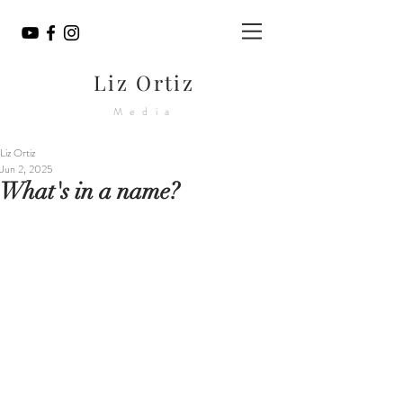
Liz Ortiz
Media
Liz Ortiz
Jun 2, 2025
What's in a name?