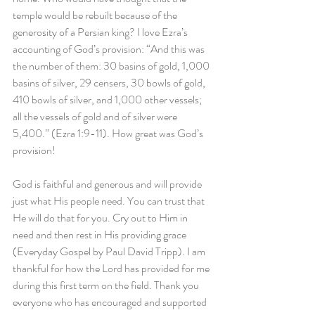
temple would be rebuilt because of the 
generosity of a Persian king? I love Ezra’s 
accounting of God’s provision: “And this was 
the number of them: 30 basins of gold, 1,000 
basins of silver, 29 censers, 30 bowls of gold, 
410 bowls of silver, and 1,000 other vessels; 
all the vessels of gold and of silver were 
5,400.” (Ezra 1:9-11). How great was God’s 
provision!
God is faithful and generous and will provide 
just what His people need. You can trust that 
He will do that for you. Cry out to Him in 
need and then rest in His providing grace 
(Everyday Gospel by Paul David Tripp). I am 
thankful for how the Lord has provided for me 
during this first term on the field. Thank you 
everyone who has encouraged and supported 