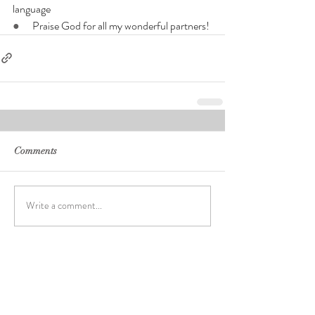
language
●      
Praise God for all my wonderful partners!
Comments
Write a comment...