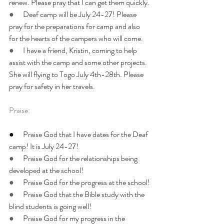
renew. Please pray that I can get them quickly.
●      
Deaf camp will be July 24-27! Please 
pray for the preparations for camp and also 
for the hearts of the campers who will come.
●      
I have a friend, Kristin, coming to help 
assist with the camp and some other projects. 
She will flying to Togo July 4th-28th. Please 
pray for safety in her travels.
Praise:
●      Praise God that I have dates for the Deaf 
camp! It is July 24-27!
●      
Praise God for the relationships being 
developed at the school!
●      
Praise God for the progress at the school!
●      
Praise God that the Bible study with the 
blind students is going well!
●      
Praise God for my progress in the 