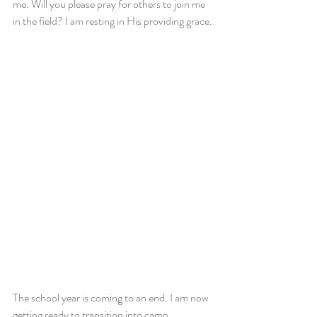
me. Will you please pray for others to join me 
in the field? I am resting in His providing grace.
The school year is coming to an end. I am now 
getting ready to transition into camp 