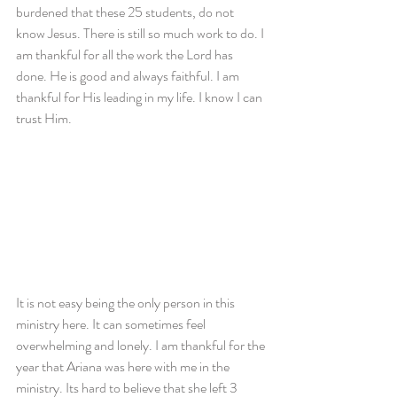
burdened that these 25 students, do not 
know Jesus. There is still so much work to do. I 
am thankful for all the work the Lord has 
done. He is good and always faithful. I am 
thankful for His leading in my life. I know I can 
trust Him.
It is not easy being the only person in this 
ministry here. It can sometimes feel 
overwhelming and lonely. I am thankful for the 
year that Ariana was here with me in the 
ministry. Its hard to believe that she left 3 