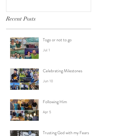
Recent Posts
Togo or not to go
Jul 1
Celebrating Milestones
Jun 10
Following Him
Apr 5
Trusting God with my Fears