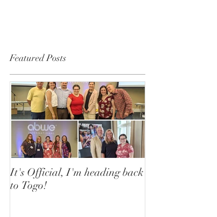
Featured Posts
It's Official, I'm heading back
to Togo!