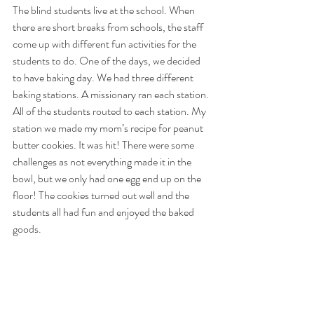
The blind students live at the school. When 
there are short breaks from schools, the staff 
come up with different fun activities for the 
students to do. One of the days, we decided 
to have baking day. We had three different 
baking stations. A missionary ran each station. 
All of the students routed to each station. My 
station we made my mom’s recipe for peanut 
butter cookies. It was hit! There were some 
challenges as not everything made it in the 
bowl, but we only had one egg end up on the 
floor! The cookies turned out well and the 
students all had fun and enjoyed the baked 
goods.