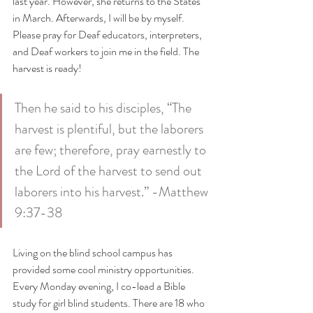
last year. However, she returns to the States 
in March. Afterwards, I will be by myself. 
Please pray for Deaf educators, interpreters, 
and Deaf workers to join me in the field. The 
harvest is ready!
Then he said to his disciples, “The 
harvest is plentiful, but the laborers 
are few; therefore, pray earnestly to 
the Lord of the harvest to send out 
laborers into his harvest.” -Matthew 
9:37-38
Living on the blind school campus has 
provided some cool ministry opportunities. 
Every Monday evening, I co-lead a Bible 
study for girl blind students. There are 18 who 