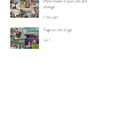
Plans made in pen can still
change
1 day ago
Togo or not to go
Jul 1
Celebrating Milestones
Jun 10
Following Him
Apr 5
Trusting God with my Fears
Feb 28