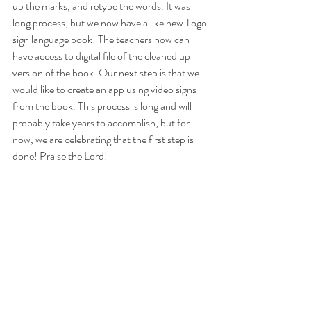
up the marks, and retype the words. It was 
long process, but we now have a like new Togo 
sign language book! The teachers now can 
have access to digital file of the cleaned up 
version of the book. Our next step is that we 
would like to create an app using video signs 
from the book. This process is long and will 
probably take years to accomplish, but for 
now, we are celebrating that the first step is 
done! Praise the Lord!