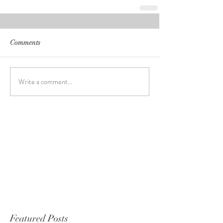
Comments
Write a comment...
Featured Posts