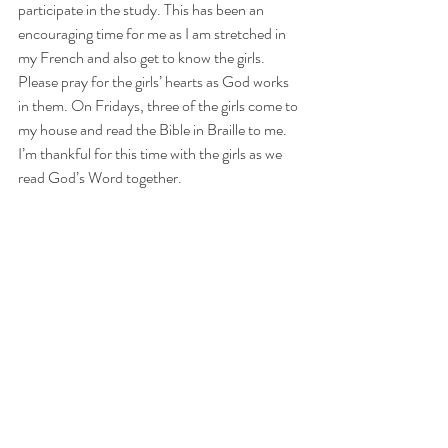
participate in the study. This has been an 
encouraging time for me as I am stretched in 
my French and also get to know the girls. 
Please pray for the girls’ hearts as God works 
in them. On Fridays, three of the girls come to 
my house and read the Bible in Braille to me. 
I’m thankful for this time with the girls as we 
read God’s Word together.