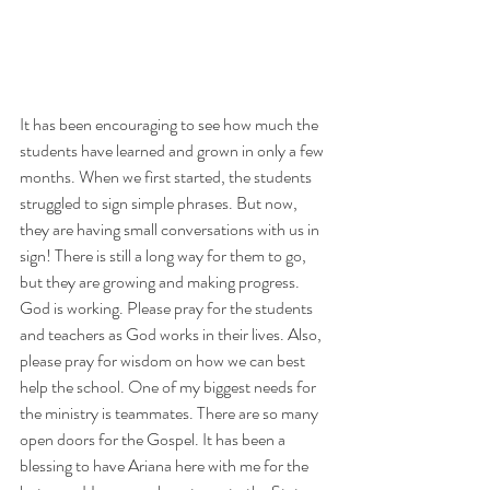
It has been encouraging to see how much the 
students have learned and grown in only a few 
months. When we first started, the students 
struggled to sign simple phrases. But now, 
they are having small conversations with us in 
sign! There is still a long way for them to go, 
but they are growing and making progress. 
God is working. Please pray for the students 
and teachers as God works in their lives. Also, 
please pray for wisdom on how we can best 
help the school. One of my biggest needs for 
the ministry is teammates. There are so many 
open doors for the Gospel. It has been a 
blessing to have Ariana here with me for the 