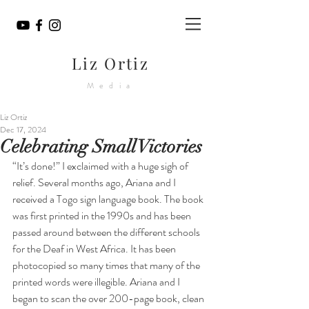
Liz Ortiz
Media
Liz Ortiz
Dec 17, 2024
Celebrating Small Victories
“It’s done!” I exclaimed with a huge sigh of 
relief. Several months ago, Ariana and I 
received a Togo sign language book. The book 
was first printed in the 1990s and has been 
passed around between the different schools 
for the Deaf in West Africa. It has been 
photocopied so many times that many of the 
printed words were illegible. Ariana and I 
began to scan the over 200-page book, clean 