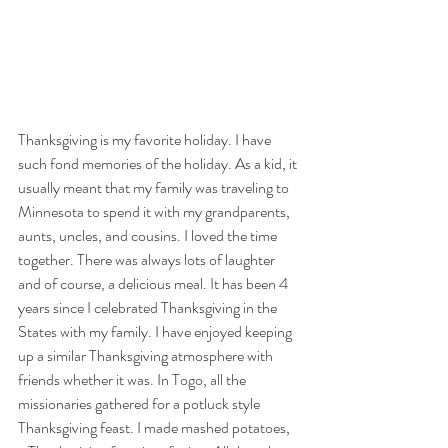
Thanksgiving is my favorite holiday. I have 
such fond memories of the holiday. As a kid, it 
usually meant that my family was traveling to 
Minnesota to spend it with my grandparents, 
aunts, uncles, and cousins. I loved the time 
together. There was always lots of laughter 
and of course, a delicious meal. It has been 4 
years since I celebrated Thanksgiving in the 
States with my family. I have enjoyed keeping 
up a similar Thanksgiving atmosphere with 
friends whether it was. In Togo, all the 
missionaries gathered for a potluck style 
Thanksgiving feast. I made mashed potatoes, 