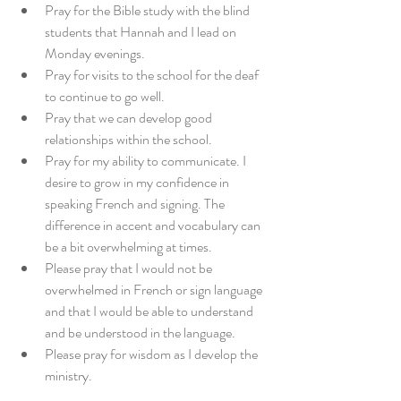
Pray for the Bible study with the blind 
students that Hannah and I lead on 
Monday evenings.
Pray for visits to the school for the deaf 
to continue to go well.
Pray that we can develop good 
relationships within the school.
Pray for my ability to communicate. I 
desire to grow in my confidence in 
speaking French and signing. The 
difference in accent and vocabulary can 
be a bit overwhelming at times.
Please pray that I would not be 
overwhelmed in French or sign language 
and that I would be able to understand 
and be understood in the language.
Please pray for wisdom as I develop the 
ministry.