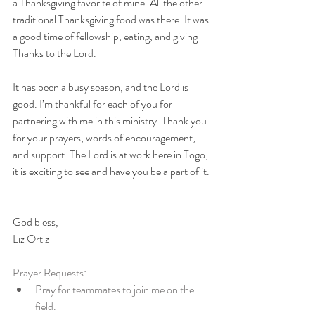
a Thanksgiving favorite of mine. All the other 
traditional Thanksgiving food was there. It was 
a good time of fellowship, eating, and giving 
Thanks to the Lord. 
It has been a busy season, and the Lord is 
good. I’m thankful for each of you for 
partnering with me in this ministry. Thank you 
for your prayers, words of encouragement, 
and support. The Lord is at work here in Togo, 
it is exciting to see and have you be a part of it.
God bless,
Liz Ortiz
Prayer Requests:
Pray for teammates to join me on the 
field.