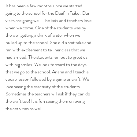
It has been a few months since we started 
going to the school for the Deaf in Tsiko. Our 
visits are going well! The kids and teachers love 
when we come. One of the students was by 
the well getting a drink of water when we 
pulled up to the school. She did a spit take and 
ran with excitement to tell her class that we 
had arrived. The students ran out to greet us 
with big smiles. We look forward to the days 
that we go to the school. Ariana and I teach a 
vocab lesson followed by a game or craft. We 
love seeing the creativity of the students. 
Sometimes the teachers will ask if they can do 
the craft too! It is fun seeing them enjoying 
the activities as well.