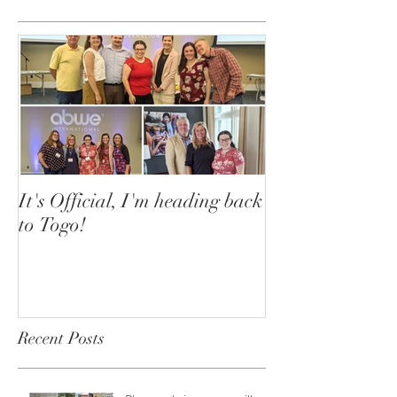
It's Official, I'm heading back
to Togo!
Recent Posts