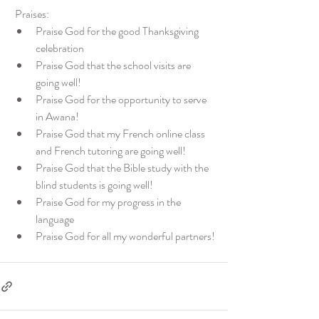
 Praises:
Praise God for the good Thanksgiving 
celebration
Praise God that the school visits are 
going well!
Praise God for the opportunity to serve 
in Awana!
Praise God that my French online class 
and French tutoring are going well!
Praise God that the Bible study with the 
blind students is going well!
Praise God for my progress in the 
language
Praise God for all my wonderful partners!