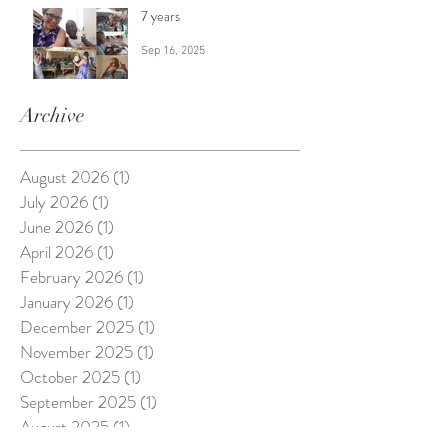
7 years
Sep 16, 2025
Archive
August 2026
(1)
1 post
July 2026
(1)
1 post
June 2026
(1)
1 post
April 2026
(1)
1 post
February 2026
(1)
1 post
January 2026
(1)
1 post
December 2025
(1)
1 post
November 2025
(1)
1 post
October 2025
(1)
1 post
September 2025
(1)
1 post
August 2025
(1)
1 post