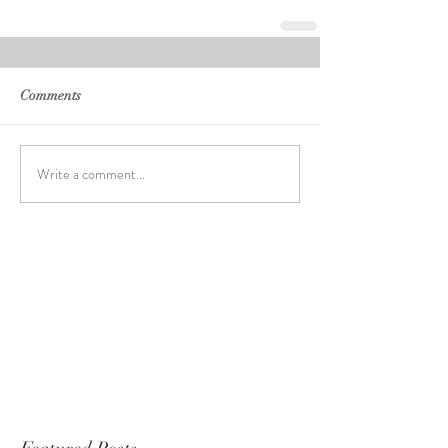
Comments
Write a comment...