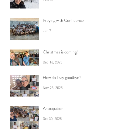
Praying with Confidence
Jan 7
Christmas is coming!
Dec 16, 2025
How do I say goodbye?
Nov 23, 2025
Anticipation
Oct 30, 2025