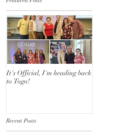
Featured Posts
It's Official, I'm heading back
to Togo!
Recent Posts