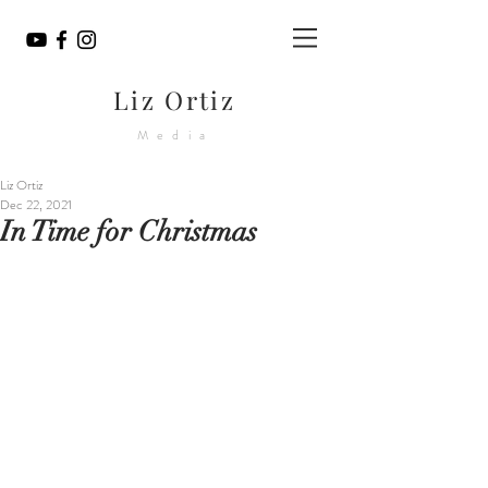
Liz Ortiz
Media
Liz Ortiz
Dec 22, 2021
In Time for Christmas