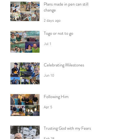
Plans made in pen can still
change
2 days ago
Togo or not to go
Jul 1
Celebrating Milestones
Jun 10
Following Him
Apr 5
Trusting God with my Fears
Feb 28