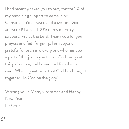
I had recently asked you to pray for the 5% of 
my remaining support to come in by 
Christmas. You prayed and gave, and God 
answered! I am at 100% of my monthly 
support! Praise the Lord! Thank you for your 
prayers and faithful giving. I am beyond 
grateful for each and every one who has been 
a part of this journey with me. God has great 
things in store, and I’m excited for what is 
next. What a great team that God has brought 
together. To God be the glory!
Wishing you a Merry Christmas and Happy 
New Year!
Liz Ortiz