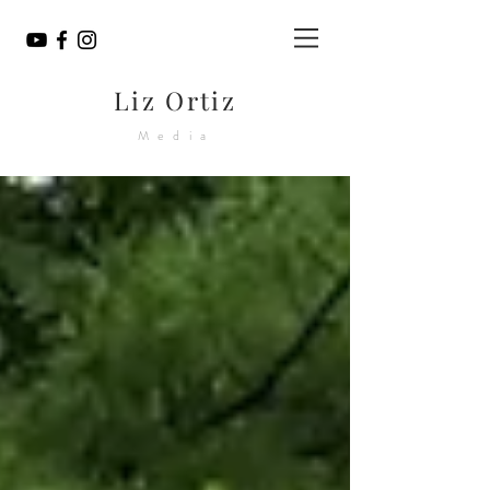
Liz Ortiz
Media