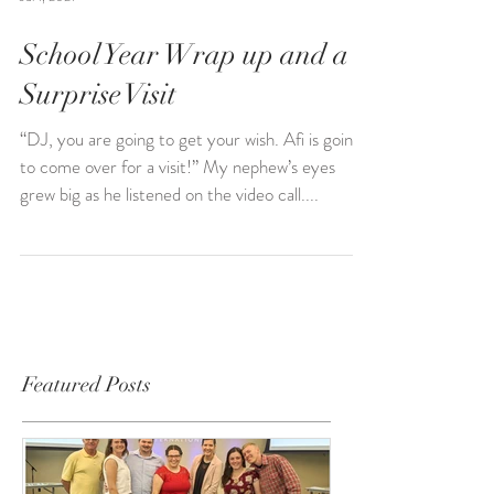
Jul 1, 2021
School Year Wrap up and a
Surprise Visit
“DJ, you are going to get your wish. Afi is going
to come over for a visit!” My nephew’s eyes
grew big as he listened on the video call....
Featured Posts