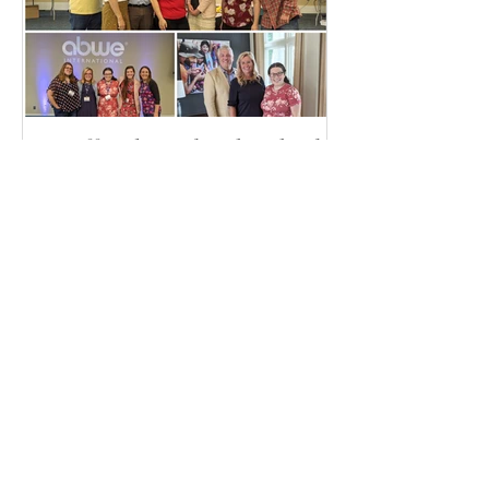
It's Official, I'm heading back
to Togo!
Recent Posts
Plans made in pen can still
change