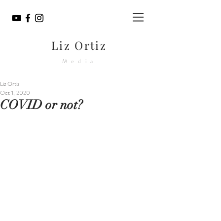
Liz Ortiz
Media
Liz Ortiz
Oct 1, 2020
COVID or not?