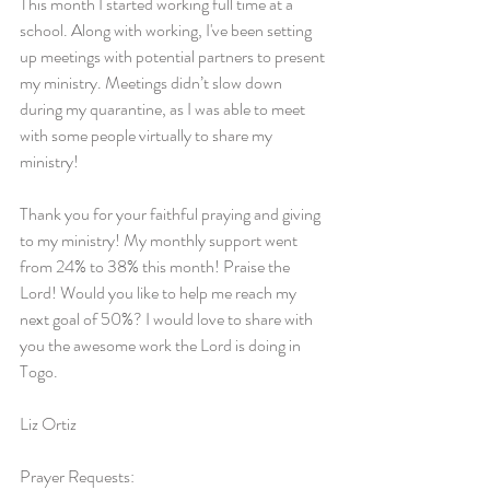
This month I started working full time at a 
school. Along with working, I've been setting 
up meetings with potential partners to present 
my ministry. Meetings didn’t slow down 
during my quarantine, as I was able to meet 
with some people virtually to share my 
ministry!
Thank you for your faithful praying and giving 
to my ministry! My monthly support went 
from 24% to 38% this month! Praise the 
Lord! Would you like to help me reach my 
next goal of 50%? I would love to share with 
you the awesome work the Lord is doing in 
Togo.
Liz Ortiz
Prayer Requests: 