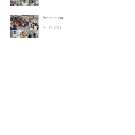
Anticipation
Oct 30, 2025
7 years
Sep 16, 2025
Archive
August 2026
(1)
1 post
July 2026
(1)
1 post
June 2026
(1)
1 post
April 2026
(1)
1 post
February 2026
(1)
1 post