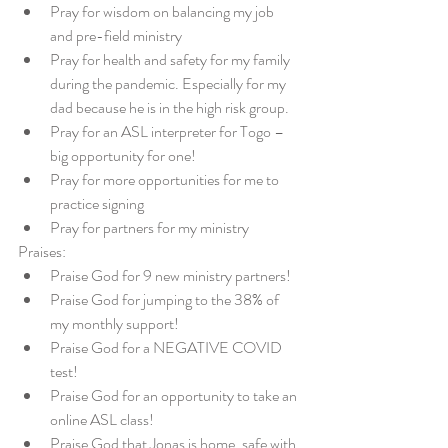
Pray for wisdom on balancing my job 
and pre-field ministry  
Pray for health and safety for my family 
during the pandemic. Especially for my 
dad because he is in the high risk group.  
Pray for an ASL interpreter for Togo – 
big opportunity for one!  
Pray for more opportunities for me to 
practice signing  
Pray for partners for my ministry 
Praises: 
Praise God for 9 new ministry partners!  
Praise God for jumping to the 38% of 
my monthly support!  
Praise God for a NEGATIVE COVID 
test!  
Praise God for an opportunity to take an 
online ASL class!  
Praise God that Jonas is home, safe with 