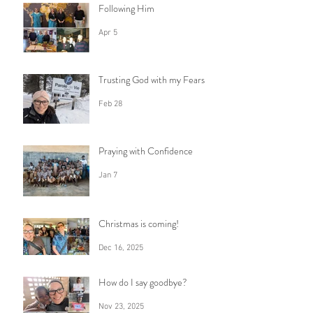
Following Him
Apr 5
Trusting God with my Fears
Feb 28
Praying with Confidence
Jan 7
Christmas is coming!
Dec 16, 2025
How do I say goodbye?
Nov 23, 2025