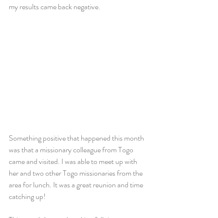
my results came back negative.
Something positive that happened this month 
was that a missionary colleague from Togo 
came and visited. I was able to meet up with 
her and two other Togo missionaries from the 
area for lunch. It was a great reunion and time 
catching up!