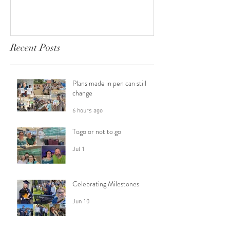
Recent Posts
Plans made in pen can still
change
6 hours ago
Togo or not to go
Jul 1
Celebrating Milestones
Jun 10