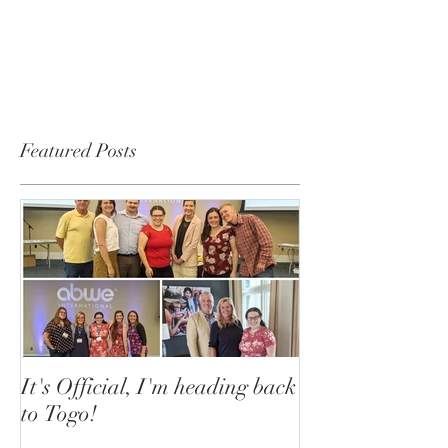
Featured Posts
It's Official, I'm heading back
to Togo!