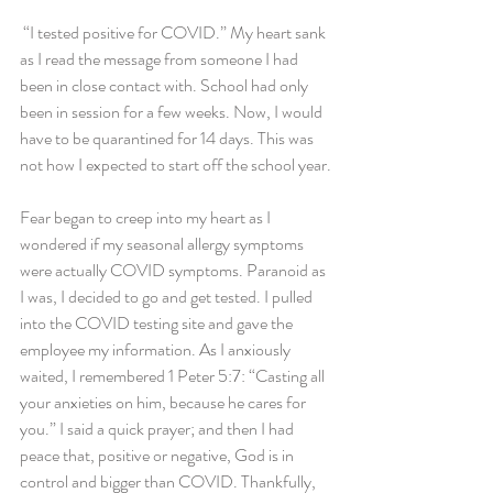
 “I tested positive for COVID.” My heart sank 
as I read the message from someone I had 
been in close contact with. School had only 
been in session for a few weeks. Now, I would 
have to be quarantined for 14 days. This was 
not how I expected to start off the school year.
Fear began to creep into my heart as I 
wondered if my seasonal allergy symptoms 
were actually COVID symptoms. Paranoid as 
I was, I decided to go and get tested. I pulled 
into the COVID testing site and gave the 
employee my information. As I anxiously 
waited, I remembered 1 Peter 5:7: “Casting all 
your anxieties on him, because he cares for 
you.” I said a quick prayer; and then I had 
peace that, positive or negative, God is in 
control and bigger than COVID. Thankfully, 