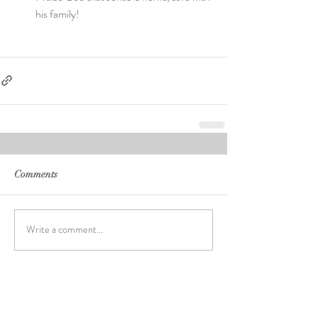
his family! 
Comments
Write a comment...