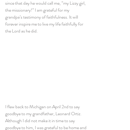
since that day he would call me, “my Lizzy girl, 
the missionary!” I am grateful for my 
grandpa’s testimony of faithfulness. It will 
forever inspire me to live my life faithfully for 
the Lord as he did.
I flew back to Michigan on April 2nd to say 
goodbye to my grandfather, Leonard Ortiz. 
Although I did not make it in time to say 
goodbye to him, I was grateful to be home and 