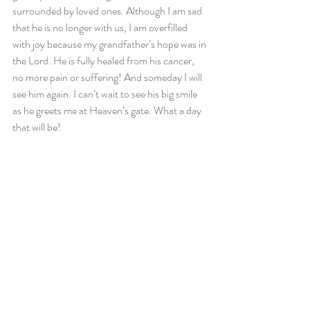
surrounded by loved ones. Although I am sad 
that he is no longer with us, I am overfilled 
with joy because my grandfather’s hope was in 
the Lord. He is fully healed from his cancer, 
no more pain or suffering! And someday I will 
see him again. I can’t wait to see his big smile 
as he greets me at Heaven’s gate. What a day 
that will be!