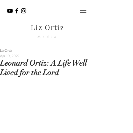
Liz Ortiz
Media
Liz Ortiz
Apr 10, 2022
Leonard Ortiz: A Life Well
Lived for the Lord