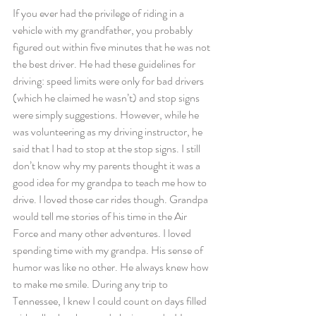
If you ever had the privilege of riding in a 
vehicle with my grandfather, you probably 
figured out within five minutes that he was not 
the best driver. He had these guidelines for 
driving: speed limits were only for bad drivers 
(which he claimed he wasn’t) and stop signs 
were simply suggestions. However, while he 
was volunteering as my driving instructor, he 
said that I had to stop at the stop signs. I still 
don’t know why my parents thought it was a 
good idea for my grandpa to teach me how to 
drive. I loved those car rides though. Grandpa 
would tell me stories of his time in the Air 
Force and many other adventures. I loved 
spending time with my grandpa. His sense of 
humor was like no other. He always knew how 
to make me smile. During any trip to 
Tennessee, I knew I could count on days filled 