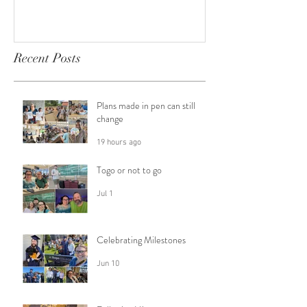
Recent Posts
Plans made in pen can still
change
19 hours ago
Togo or not to go
Jul 1
Celebrating Milestones
Jun 10