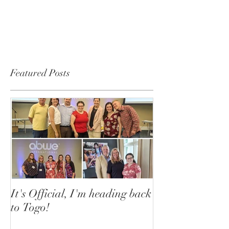
Featured Posts
It's Official, I'm heading back
to Togo!