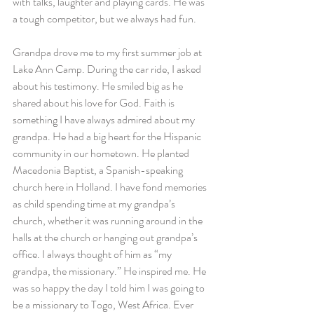
with talks, laughter and playing cards. He was 
a tough competitor, but we always had fun.
Grandpa drove me to my first summer job at 
Lake Ann Camp. During the car ride, I asked 
about his testimony. He smiled big as he 
shared about his love for God. Faith is 
something I have always admired about my 
grandpa. He had a big heart for the Hispanic 
community in our hometown. He planted 
Macedonia Baptist, a Spanish-speaking 
church here in Holland. I have fond memories 
as child spending time at my grandpa’s 
church, whether it was running around in the 
halls at the church or hanging out grandpa’s 
office. I always thought of him as “my 
grandpa, the missionary.” He inspired me. He 
was so happy the day I told him I was going to 
be a missionary to Togo, West Africa. Ever 