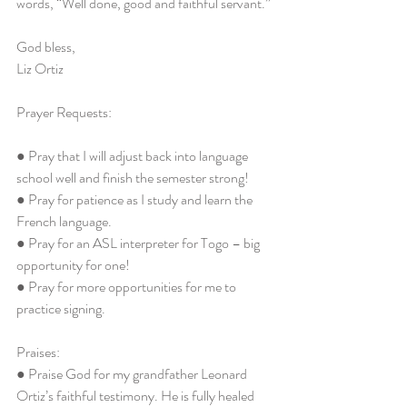
words, “Well done, good and faithful servant.”
God bless,
Liz Ortiz
Prayer Requests:
● Pray that I will adjust back into language 
school well and finish the semester strong!
● Pray for patience as I study and learn the 
French language.
● Pray for an ASL interpreter for Togo – big 
opportunity for one!
● Pray for more opportunities for me to 
practice signing.
Praises:
● Praise God for my grandfather Leonard 
Ortiz’s faithful testimony. He is fully healed 