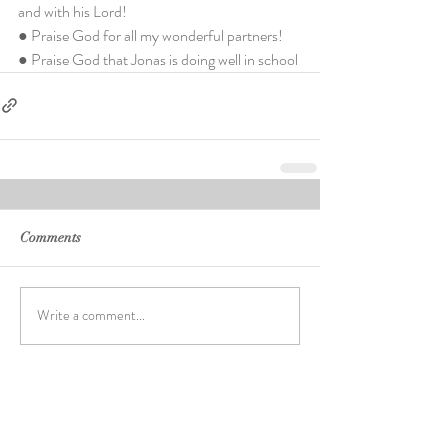
and with his Lord!
● Praise God for all my wonderful partners!
● Praise God that Jonas is doing well in school
Comments
Write a comment...