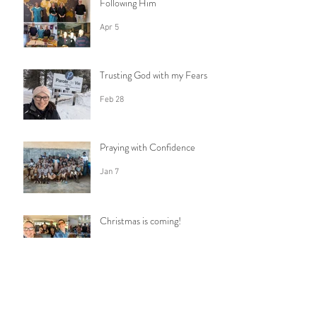
Following Him
Apr 5
Trusting God with my Fears
Feb 28
Praying with Confidence
Jan 7
Christmas is coming!
Dec 16, 2025
How do I say goodbye?
Nov 23, 2025