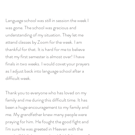
Language school was still in session the week I 
was gone. The school was gracious and 
understanding of my situation. They let me 
attend classes by Zoom for the week. I am 
thankful for that. It is hard for me to believe 
that my first semester is almost over! I have 
finals in two weeks. I would covet your prayers 
as I adjust back into language school after a 
difficult week.
Thank you to everyone who has loved on my 
family and me during this difficult time. It has 
been a huge encouragement to my family and 
me. My grandfather knew many people were 
praying for him. He fought the good fight and 
I'm sure he was greeted in Heaven with the 