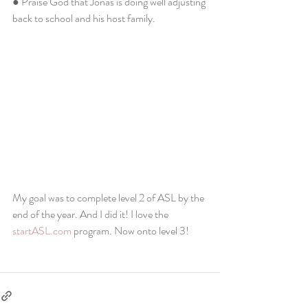
● Praise God that Jonas is doing well adjusting 
back to school and his host family. 
My goal was to complete level 2 of ASL by the 
end of the year. And I did it! I love the 
startASL.com
 program. Now onto level 3!