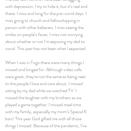
with depression. I try to hide it, but it’s real and 
there. I miss and long for the pre-covid days. I 
miss going to church and fellowshipping in 
person with other believers. I miss seeing the 
smiles on people’s faces. I miss not worrying 
about whether or not I’m exposing my dad to 
covid. This year has not been what I expected. 
When I was in Togo there were many things I 
missed and longed for. Although video calls 
were great, they're not the same as being next 
to the people I love and care about. I missed 
sitting by my dad while we watched TV. I 
missed the laughter with my brothers as we 
played a game together. I missed meal time 
with my family, especially my mom’s Special K 
bars! This year God gifted me with all those 
things I missed. Because of the pandemic, I’ve 