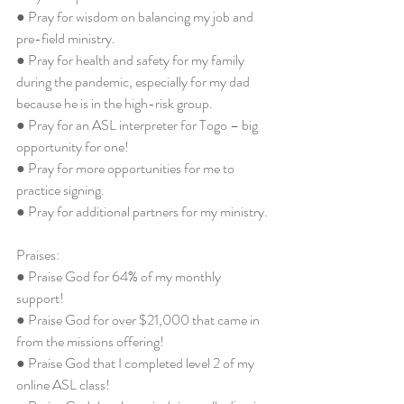
● Pray for wisdom on balancing my job and 
pre-field ministry. 
● Pray for health and safety for my family 
during the pandemic, especially for my dad 
because he is in the high-risk group. 
● Pray for an ASL interpreter for Togo – big 
opportunity for one! 
● Pray for more opportunities for me to 
practice signing. 
● Pray for additional partners for my ministry. 
Praises: 
● Praise God for 64% of my monthly 
support! 
● Praise God for over $21,000 that came in 
from the missions offering!
● Praise God that I completed level 2 of my 
online ASL class! 