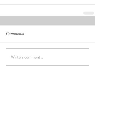
Comments
Write a comment...