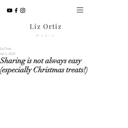
Liz Ortiz
Media
Liz Ortiz
Jan 1, 2021
Sharing is not always easy
(especially Christmas treats!)