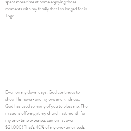
spent more time at home enjoying those 
moments with my family that I so longed for in 
Togo.
Even on my down days, God continues to 
show His never-ending love and kindness. 
God has used so many of you to bless me. The 
missions offering at my church last month for 
my one-time expenses came in at over 
$21,000! That’s 40% of my one-time needs 