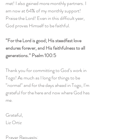
met! I also gained more monthly partners. I 
am now at 64% of my monthly support! 
Praise the Lord! Even in this difficult year, 
God proves Himself to be faithful.
“For the Lord is good; His steadfast love 
endures forever, and His faithfulness to all 
generations.” Psalm 100:5
Thank you for committing to God’s work in 
Togo! As much as I long for things to be 
“normal” and for the days ahead in Togo, I’m 
grateful for the here and now where God has 
me. 
Grateful,
Liz Ortiz
Prayer Requests: 