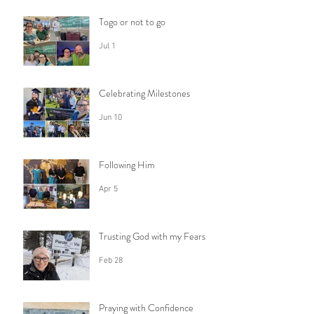
Togo or not to go
Jul 1
Celebrating Milestones
Jun 10
Following Him
Apr 5
Trusting God with my Fears
Feb 28
Praying with Confidence