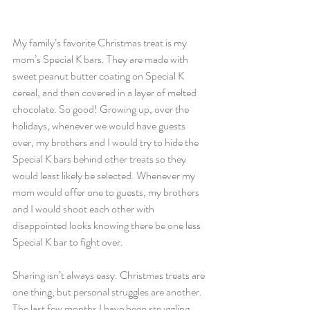
My family’s favorite Christmas treat is my 
mom’s Special K bars. They are made with 
sweet peanut butter coating on Special K 
cereal, and then covered in a layer of melted 
chocolate. So good! Growing up, over the 
holidays, whenever we would have guests 
over, my brothers and I would try to hide the 
Special K bars behind other treats so they 
would least likely be selected. Whenever my 
mom would offer one to guests, my brothers 
and I would shoot each other with 
disappointed looks knowing there be one less 
Special K bar to fight over. 
Sharing isn’t always easy. Christmas treats are 
one thing, but personal struggles are another. 
The last few months I have been struggling 