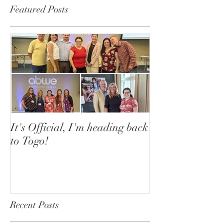
Featured Posts
It's Official, I'm heading back
to Togo!
Recent Posts