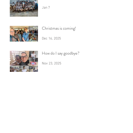
Jan 7
Christmas is coming!
Dec 16, 2025
How do I say goodbye?
Nov 23, 2025
Anticipation
Oct 30, 2025
7 years
Sep 16, 2025