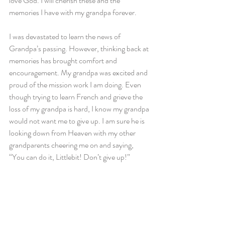
love God. I will cherish these and the 
memories I have with my grandpa forever.
I was devastated to learn the news of 
Grandpa’s passing. However, thinking back at 
memories has brought comfort and 
encouragement. My grandpa was excited and 
proud of the mission work I am doing. Even 
though trying to learn French and grieve the 
loss of my grandpa is hard, I know my grandpa 
would not want me to give up. I am sure he is 
looking down from Heaven with my other 
grandparents cheering me on and saying, 
“You can do it, Littlebit! Don’t give up!”