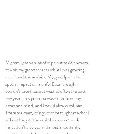
My family took a lot of trips out to Minnesota 
to visit my grandparents while I was growing 
up. I loved those visits. My grandpa had a 
special impact on my life. Even though I 
couldn’t take trips out west as often the past 
few years, my grandpa wasn’t far from my 
heart and mind, and I could always call him. 
There are many things that he taught me that I 
will not forget. Three of those were: work 
hard, don’t give up, and most importantly, 