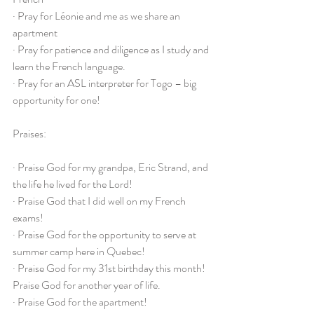
· Pray for Léonie and me as we share an 
apartment
· Pray for patience and diligence as I study and 
learn the French language.
· Pray for an ASL interpreter for Togo – big 
opportunity for one!
Praises:
· Praise God for my grandpa, Eric Strand, and 
the life he lived for the Lord!
· Praise God that I did well on my French 
exams!
· Praise God for the opportunity to serve at 
summer camp here in Quebec!
· Praise God for my 31st birthday this month! 
Praise God for another year of life.
· Praise God for the apartment!