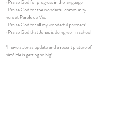
· Praise God for progress in the language
· Praise God for the wonderful community 
here at Parole de Vie.
· Praise God for all my wonderful partners!
· Praise God that Jonas is doing well in school
*I have a Jonas update and a recent picture of 
him! He is getting so big!