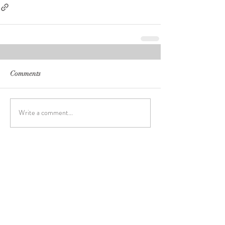
Comments
Write a comment...