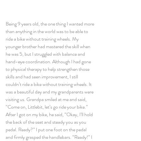
Being 9 years old, the one thing I wanted more 
than anything in the world was to be able to 
ride a bike without training wheels. My 
younger brother had mastered the skill when 
he was 5, but I struggled with balance and 
hand-eye coordination. Although I had gone 
to physical therapy to help strengthen those 
skills and had seen improvement, I still 
couldn’t ride a bike without training wheels. It 
was a beautiful day and my grandparents were 
visiting us. Grandpa smiled at me and said, 
“Come on, Littlebit, let’s go ride your bike.” 
After I got on my bike, he said, “Okay, I’ll hold 
the back of the seat and steady you as you 
pedal. Ready?” I put one foot on the pedal 
and firmly grasped the handlebars. “Ready!” I 