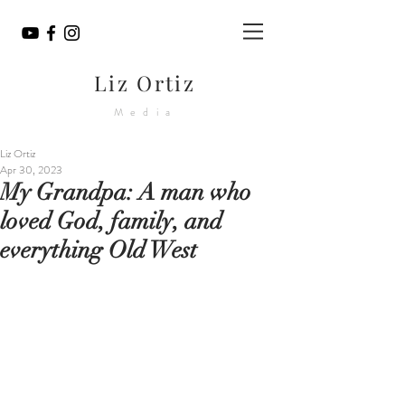
Liz Ortiz
Media
Liz Ortiz
Apr 30, 2023
My Grandpa: A man who
loved God, family, and
everything Old West