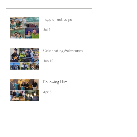
Togo or not to go
Jul 1
Celebrating Milestones
Jun 10
Following Him
Apr 5
Trusting God with my Fears
Feb 28