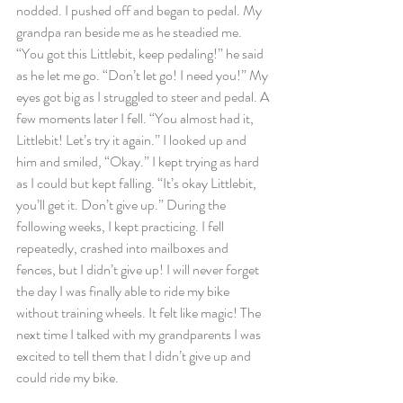
nodded. I pushed off and began to pedal. My 
grandpa ran beside me as he steadied me. 
“You got this Littlebit, keep pedaling!” he said 
as he let me go. “Don’t let go! I need you!” My 
eyes got big as I struggled to steer and pedal. A 
few moments later I fell. “You almost had it, 
Littlebit! Let’s try it again.” I looked up and 
him and smiled, “Okay.” I kept trying as hard 
as I could but kept falling. “It’s okay Littlebit, 
you’ll get it. Don’t give up.” During the 
following weeks, I kept practicing. I fell 
repeatedly, crashed into mailboxes and 
fences, but I didn’t give up! I will never forget 
the day I was finally able to ride my bike 
without training wheels. It felt like magic! The 
next time I talked with my grandparents I was 
excited to tell them that I didn’t give up and 
could ride my bike.