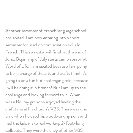
Another semester of French language school 
has ended. I am now entering into a short 
semester focused on conversation skills in 
French. This semester will finish at the end of 
June. Beginning of July starts camp season at 
Word of Life. I am excited because I am going 
to be in charge of the arts and crafts time! It’s 
going to be a fun but challenging role, because 
I will be doing it in French! But I am up to the 
challenge and looking forward to it! When I 
was a kid, my grandpa enjoyed leading the 
craft time at his church’s VBS. There was one 
time when he used his woodworking skills and 
had the kids make real working 2-foot-long 
sailboats. They were the envy of other VBS 