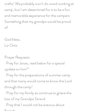
crafts! We probably won’t do wood working at 
camp, but I am determined for it to be a fun 
and memorable experience for the campers: 
Something that my grandpa would be proud 
of.
God bless,
Liz Ortiz
Prayer Requests:
· Pray for Jonas, read below for a special 
update on him!*
· Pray for the preparations of summer camp 
and that many would come to know the Lord 
through the camp!
· Pray for my family as continue to grieve the 
loss of my Grandpa Strand.
· Pray that I would not be anxious about 
French