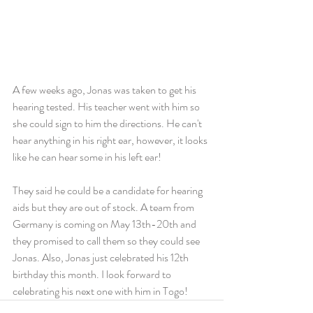
A few weeks ago, Jonas was taken to get his 
hearing tested. His teacher went with him so 
she could sign to him the directions. He can't 
hear anything in his right ear, however, it looks 
like he can hear some in his left ear!
They said he could be a candidate for hearing 
aids but they are out of stock. A team from 
Germany is coming on May 13th-20th and 
they promised to call them so they could see 
Jonas. Also, Jonas just celebrated his 12th 
birthday this month. I look forward to 
celebrating his next one with him in Togo!