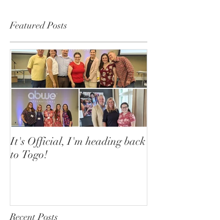
Featured Posts
It's Official, I'm heading back
to Togo!
Recent Posts